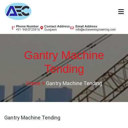
Skip
to
content
AEC
Phone Number
Contact Address
Email Address
Gurgaon
+91- 9650723816
info@achieverengineering.com
Gantry Machine
Tending
Home
Gantry Machine Tending
Gantry Machine Tending