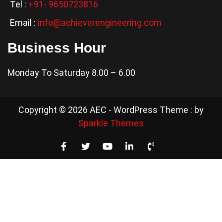
Tel :
+91- 9650723816
Email :
info@achieverengineering.com
Business Hour
Monday To Saturday 8.00 – 6.00
Copyright © 2026 AEC - WordPress Theme : by
Sparkle Themes