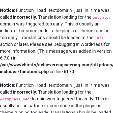
Notice
: Function _load_textdomain_just_in_time was
called
incorrectly
. Translation loading for the
gutentor
domain was triggered too early. This is usually an
indicator for some code in the plugin or theme running
too early. Translations should be loaded at the
init
action or later. Please see
Debugging in WordPress
for
more information. (This message was added in version
6.7.0.) in
/var/www/vhosts/achieverengineering.com/httpdocs
includes/functions.php
on line
6170
Notice
: Function _load_textdomain_just_in_time was
called
incorrectly
. Translation loading for the
domain was triggered too early. This is
wordpress-seo
usually an indicator for some code in the plugin or
theme running too early. Translations should be loaded