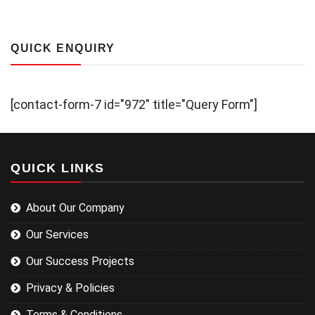
QUICK ENQUIRY
[contact-form-7 id="972" title="Query Form"]
QUICK LINKS
About Our Company
Our Services
Our Success Projects
Privacy & Policies
Terms & Conditions