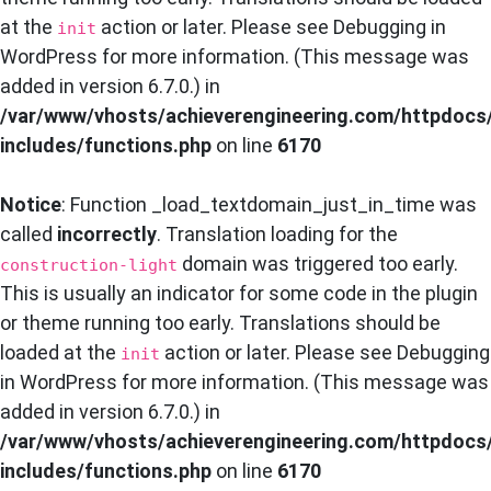
at the
action or later. Please see
Debugging in
init
WordPress
for more information. (This message was
added in version 6.7.0.) in
/var/www/vhosts/achieverengineering.com/httpdocs
includes/functions.php
on line
6170
Notice
: Function _load_textdomain_just_in_time was
called
incorrectly
. Translation loading for the
domain was triggered too early.
construction-light
This is usually an indicator for some code in the plugin
or theme running too early. Translations should be
loaded at the
action or later. Please see
Debugging
init
in WordPress
for more information. (This message was
added in version 6.7.0.) in
/var/www/vhosts/achieverengineering.com/httpdocs
includes/functions.php
on line
6170