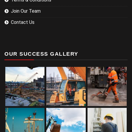
Join Our Team
Contact Us
OUR SUCCESS GALLERY