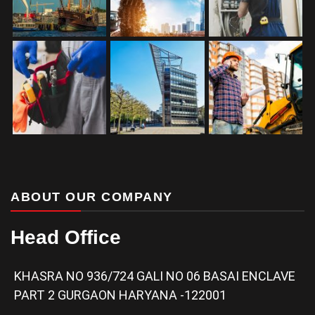
ABOUT OUR COMPANY
Head Office
KHASRA NO 936/724 GALI NO 06 BASAI ENCLAVE
PART 2 GURGAON HARYANA -122001