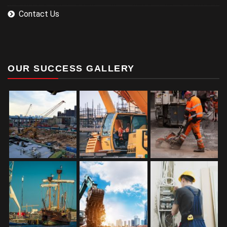
Contact Us
OUR SUCCESS GALLERY