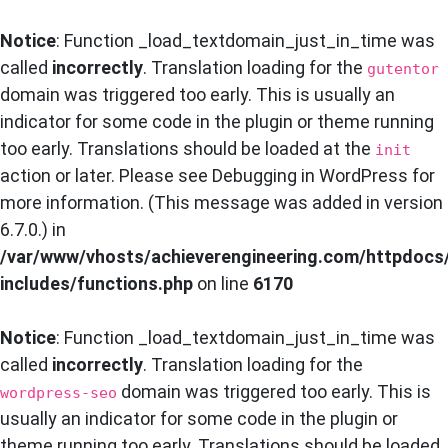
Notice
: Function _load_textdomain_just_in_time was
called
incorrectly
. Translation loading for the
gutentor
domain was triggered too early. This is usually an
indicator for some code in the plugin or theme running
too early. Translations should be loaded at the
init
action or later. Please see
Debugging in WordPress
for
more information. (This message was added in version
6.7.0.) in
/var/www/vhosts/achieverengineering.com/httpdocs
includes/functions.php
on line
6170
Notice
: Function _load_textdomain_just_in_time was
called
incorrectly
. Translation loading for the
domain was triggered too early. This is
wordpress-seo
usually an indicator for some code in the plugin or
theme running too early. Translations should be loaded