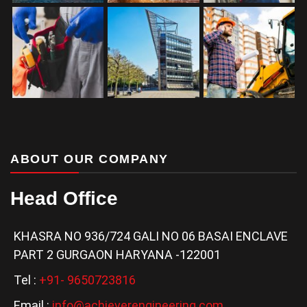
ABOUT OUR COMPANY
Head Office
KHASRA NO 936/724 GALI NO 06 BASAI ENCLAVE
PART 2 GURGAON HARYANA -122001
Tel :
+91- 9650723816
Email :
info@achieverengineering.com