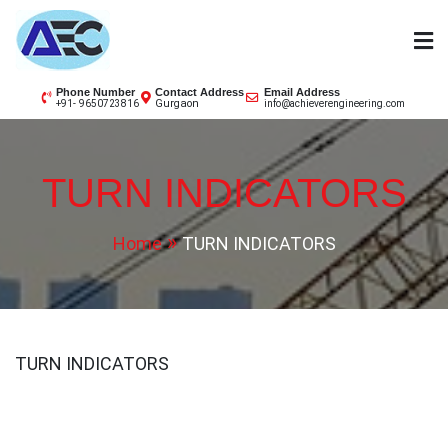
Skip
to
content
AEC
Phone Number
Contact Address
Email Address
Gurgaon
+91- 9650723816
info@achieverengineering.com
TURN INDICATORS
Home
TURN INDICATORS
TURN INDICATORS