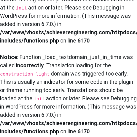
at the
action or later. Please see
Debugging in
init
WordPress
for more information. (This message was
added in version 6.7.0.) in
/var/www/vhosts/achieverengineering.com/httpdocs
includes/functions.php
on line
6170
Notice
: Function _load_textdomain_just_in_time was
called
incorrectly
. Translation loading for the
domain was triggered too early.
construction-light
This is usually an indicator for some code in the plugin
or theme running too early. Translations should be
loaded at the
action or later. Please see
Debugging
init
in WordPress
for more information. (This message was
added in version 6.7.0.) in
/var/www/vhosts/achieverengineering.com/httpdocs
includes/functions.php
on line
6170