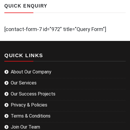
QUICK ENQUIRY
[contact-form-7 id="972" title="Query Form"]
QUICK LINKS
About Our Company
Our Services
Our Success Projects
Privacy & Policies
Terms & Conditions
Join Our Team