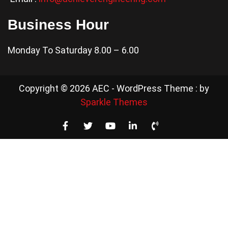
Business Hour
Monday To Saturday 8.00 – 6.00
Copyright © 2026 AEC - WordPress Theme : by
Sparkle Themes