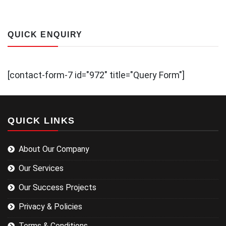
QUICK ENQUIRY
[contact-form-7 id="972" title="Query Form"]
QUICK LINKS
About Our Company
Our Services
Our Success Projects
Privacy & Policies
Terms & Conditions