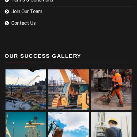
Join Our Team
Contact Us
OUR SUCCESS GALLERY