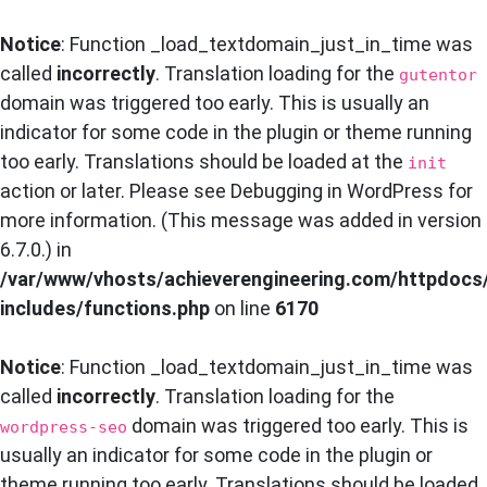
Notice
: Function _load_textdomain_just_in_time was
called
incorrectly
. Translation loading for the
gutentor
domain was triggered too early. This is usually an
indicator for some code in the plugin or theme running
too early. Translations should be loaded at the
init
action or later. Please see
Debugging in WordPress
for
more information. (This message was added in version
6.7.0.) in
/var/www/vhosts/achieverengineering.com/httpdocs
includes/functions.php
on line
6170
Notice
: Function _load_textdomain_just_in_time was
called
incorrectly
. Translation loading for the
domain was triggered too early. This is
wordpress-seo
usually an indicator for some code in the plugin or
theme running too early. Translations should be loaded