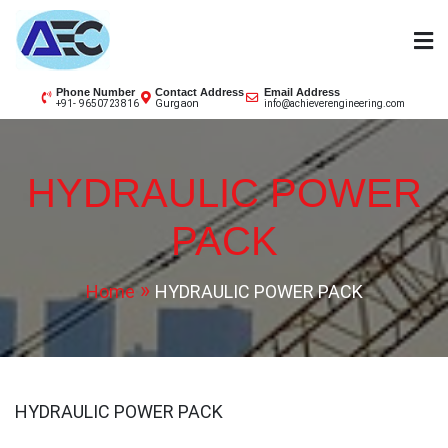
Skip
to
content
AEC
Phone Number
Contact Address
Email Address
Gurgaon
+91- 9650723816
info@achieverengineering.com
HYDRAULIC POWER
PACK
Home
HYDRAULIC POWER PACK
HYDRAULIC POWER PACK