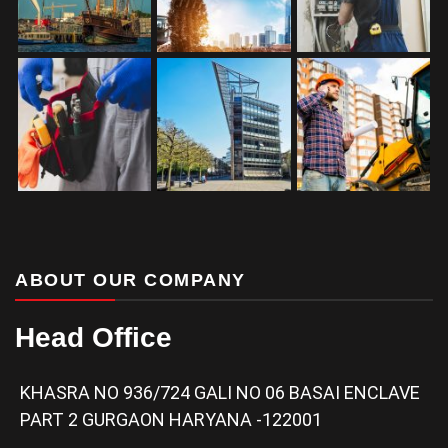
ABOUT OUR COMPANY
Head Office
KHASRA NO 936/724 GALI NO 06 BASAI ENCLAVE
PART 2 GURGAON HARYANA -122001