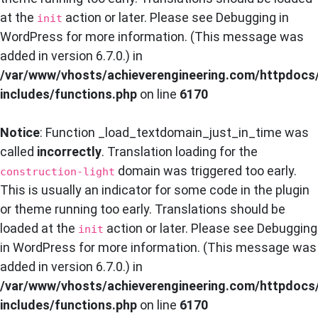
at the
action or later. Please see
Debugging in
init
WordPress
for more information. (This message was
added in version 6.7.0.) in
/var/www/vhosts/achieverengineering.com/httpdocs
includes/functions.php
on line
6170
Notice
: Function _load_textdomain_just_in_time was
called
incorrectly
. Translation loading for the
domain was triggered too early.
construction-light
This is usually an indicator for some code in the plugin
or theme running too early. Translations should be
loaded at the
action or later. Please see
Debugging
init
in WordPress
for more information. (This message was
added in version 6.7.0.) in
/var/www/vhosts/achieverengineering.com/httpdocs
includes/functions.php
on line
6170