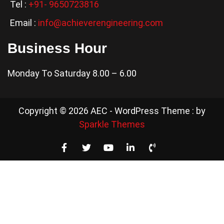
Tel :
+91- 9650723816
Email :
info@achieverengineering.com
Business Hour
Monday To Saturday 8.00 – 6.00
Copyright © 2026 AEC - WordPress Theme : by
Sparkle Themes